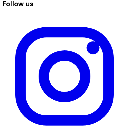
Follow us