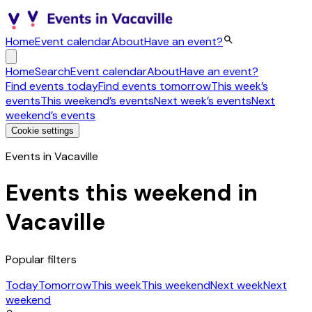
Home
Event calendar
About
Have an event?
Home
Search
Event calendar
About
Have an event?
Find events today
Find events tomorrow
This week’s
events
This weekend’s events
Next week’s events
Next
weekend’s events
Cookie settings
Events in Vacaville
Events this weekend in
Vacaville
Popular filters
Today
Tomorrow
This week
This weekend
Next week
Next
weekend