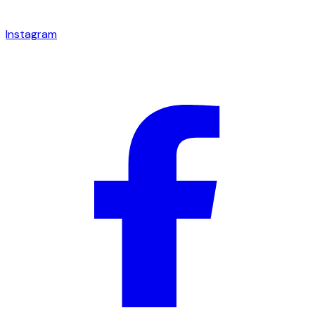
Instagram