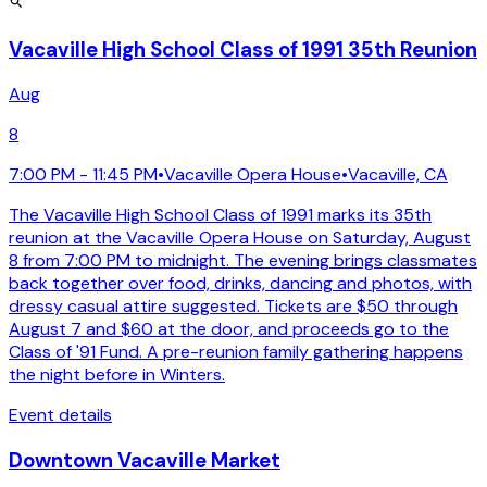
Vacaville High School Class of 1991 35th Reunion
Aug
8
7:00 PM - 11:45 PM
•
Vacaville Opera House
•
Vacaville, CA
The Vacaville High School Class of 1991 marks its 35th
reunion at the Vacaville Opera House on Saturday, August
8 from 7:00 PM to midnight. The evening brings classmates
back together over food, drinks, dancing and photos, with
dressy casual attire suggested. Tickets are $50 through
August 7 and $60 at the door, and proceeds go to the
Class of '91 Fund. A pre-reunion family gathering happens
the night before in Winters.
Event details
Downtown Vacaville Market