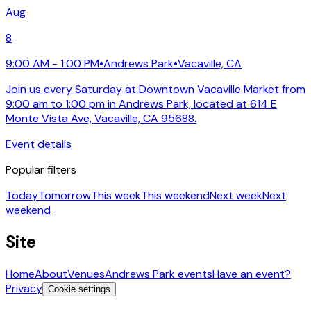
Aug
8
9:00 AM - 1:00 PM
•
Andrews Park
•
Vacaville, CA
Join us every Saturday at Downtown Vacaville Market from
9:00 am to 1:00 pm in Andrews Park, located at 614 E
Monte Vista Ave, Vacaville, CA 95688.
Event details
Popular filters
Today
Tomorrow
This week
This weekend
Next week
Next
weekend
Site
Home
About
Venues
Andrews Park events
Have an event?
Privacy
Cookie settings