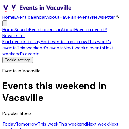
Home
Event calendar
About
Have an event?
Newsletter
Home
Search
Event calendar
About
Have an event?
Newsletter
Find events today
Find events tomorrow
This week’s
events
This weekend’s events
Next week’s events
Next
weekend’s events
Cookie settings
Events in Vacaville
Events this weekend in
Vacaville
Popular filters
Today
Tomorrow
This week
This weekend
Next week
Next