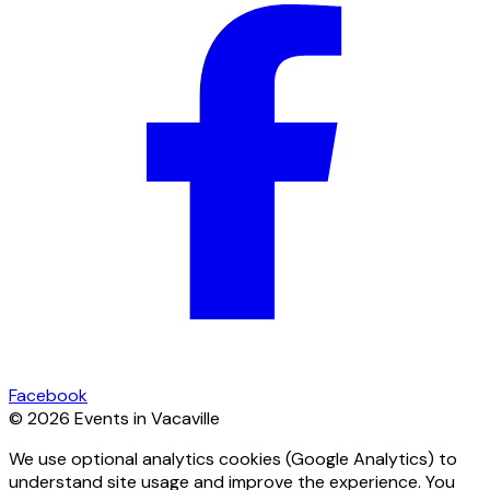
Facebook
© 2026 Events in Vacaville
We use optional analytics cookies (Google Analytics) to
understand site usage and improve the experience. You