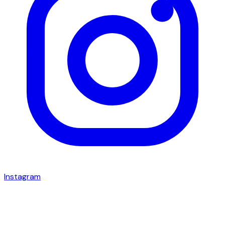
Instagram