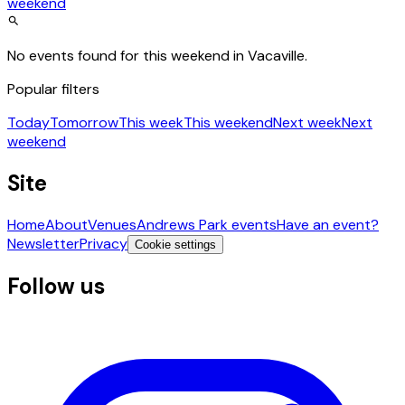
weekend
No events found for this weekend in Vacaville.
Popular filters
Today
Tomorrow
This week
This weekend
Next week
Next
weekend
Site
Home
About
Venues
Andrews Park events
Have an event?
Newsletter
Privacy
Cookie settings
Follow us