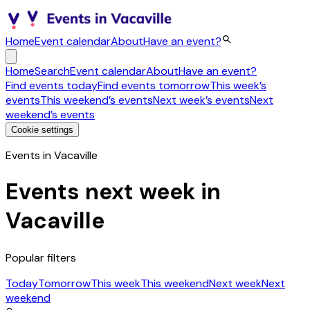
Home
Event calendar
About
Have an event?
Home
Search
Event calendar
About
Have an event?
Find events today
Find events tomorrow
This week’s
events
This weekend’s events
Next week’s events
Next
weekend’s events
Cookie settings
Events in Vacaville
Events next week in
Vacaville
Popular filters
Today
Tomorrow
This week
This weekend
Next week
Next
weekend