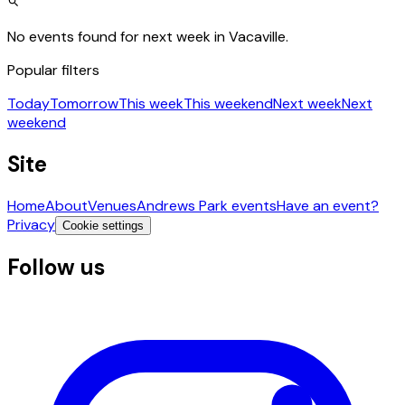
No events found for next week in Vacaville.
Popular filters
Today
Tomorrow
This week
This weekend
Next week
Next
weekend
Site
Home
About
Venues
Andrews Park events
Have an event?
Privacy
Cookie settings
Follow us