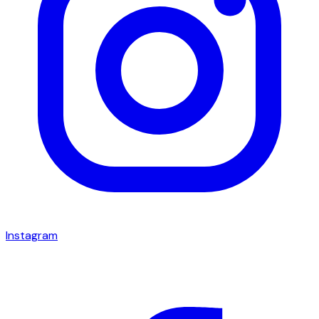
Instagram