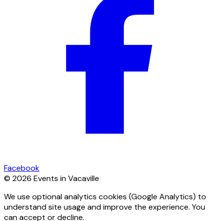
Facebook
© 2026 Events in Vacaville
We use optional analytics cookies (Google Analytics) to
understand site usage and improve the experience. You
can accept or decline.