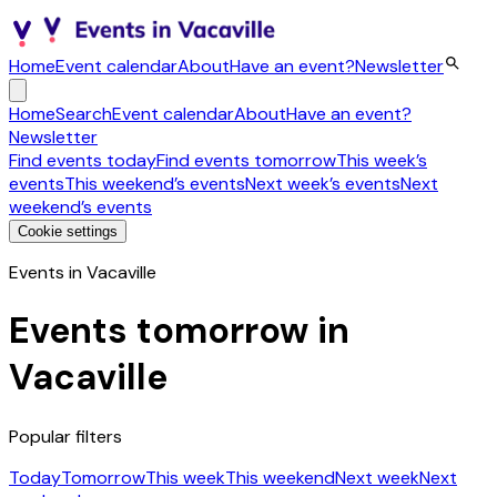
Home
Event calendar
About
Have an event?
Newsletter
Home
Search
Event calendar
About
Have an event?
Newsletter
Find events today
Find events tomorrow
This week’s
events
This weekend’s events
Next week’s events
Next
weekend’s events
Cookie settings
Events in Vacaville
Events tomorrow in
Vacaville
Popular filters
Today
Tomorrow
This week
This weekend
Next week
Next