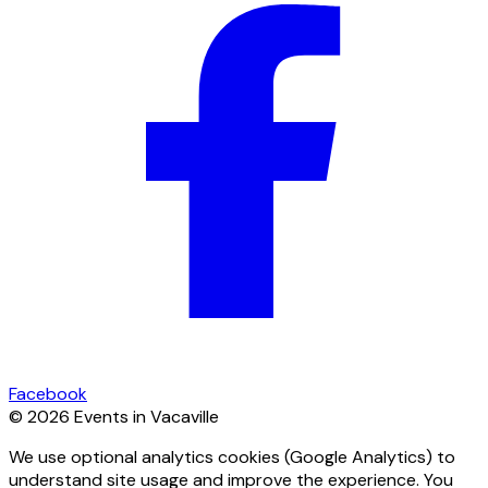
Facebook
© 2026 Events in Vacaville
We use optional analytics cookies (Google Analytics) to
understand site usage and improve the experience. You