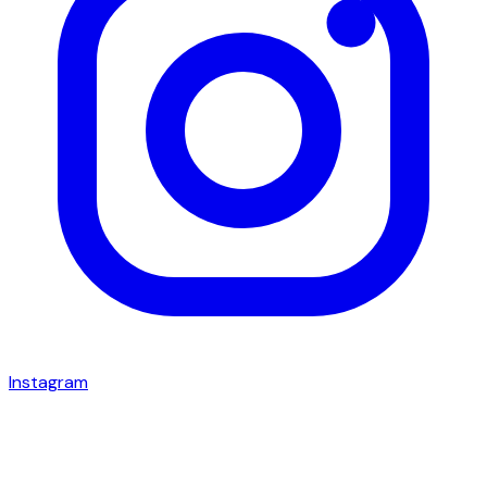
Instagram