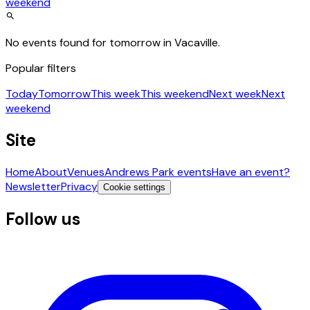
weekend
No events found for tomorrow in Vacaville.
Popular filters
Today
Tomorrow
This week
This weekend
Next week
Next
weekend
Site
Home
About
Venues
Andrews Park events
Have an event?
Newsletter
Privacy
Cookie settings
Follow us