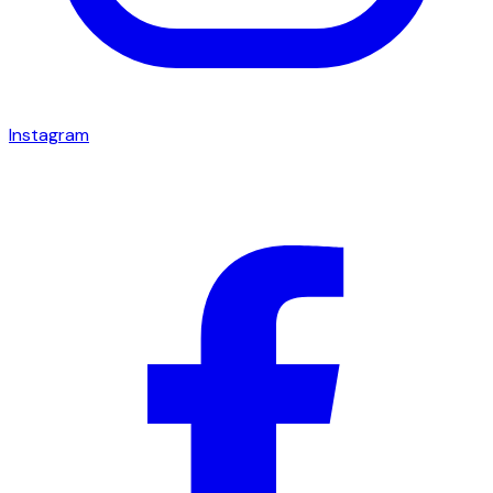
Instagram