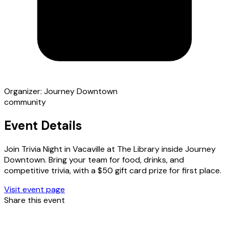
Organizer:
Journey Downtown
community
Event Details
Join Trivia Night in Vacaville at The Library inside Journey
Downtown. Bring your team for food, drinks, and
competitive trivia, with a $50 gift card prize for first place.
Visit event page
Share this event