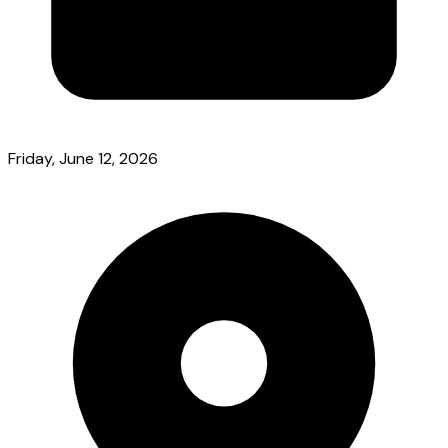
Friday, June 12, 2026