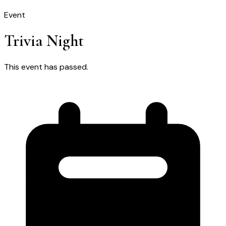
Event
Trivia Night
This event has passed.