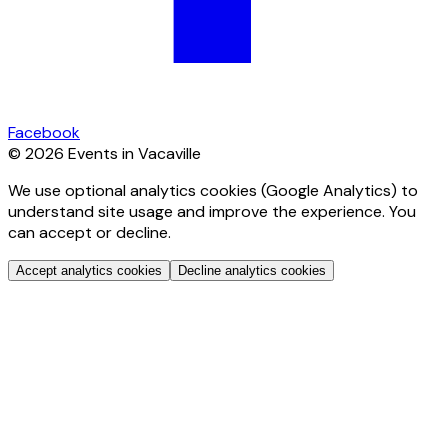
Facebook
© 2026 Events in Vacaville
We use optional analytics cookies (Google Analytics) to
understand site usage and improve the experience. You
can accept or decline.
Accept analytics cookies
Decline analytics cookies