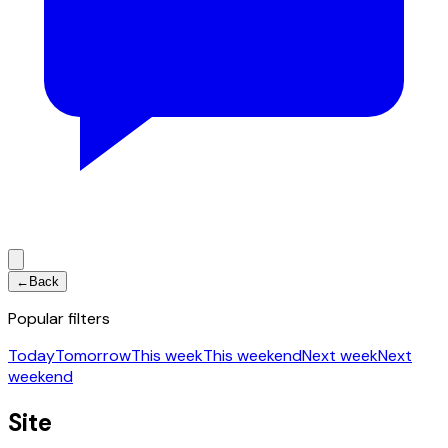
←
Back
Popular filters
Today
Tomorrow
This week
This weekend
Next week
Next
weekend
Site