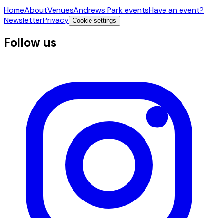
Home
About
Venues
Andrews Park events
Have an event?
Newsletter
Privacy
Cookie settings
Follow us