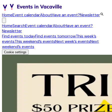
Home
Event calendar
About
Have an event?
Newsletter
Home
Search
Event calendar
About
Have an event?
Newsletter
Find events today
Find events tomorrow
This week’s
events
This weekend’s events
Next week’s events
Next
weekend’s events
Cookie settings