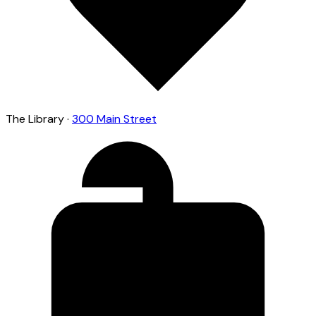
The Library
·
300 Main Street