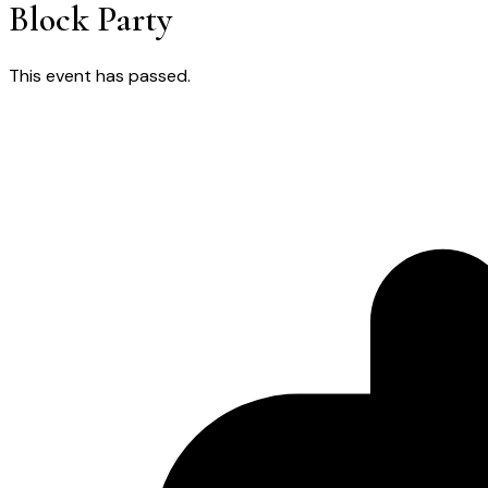
Block Party
This event has passed.