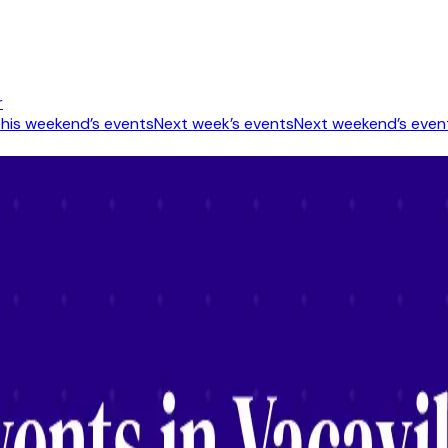
r
his weekend’s events
Next week’s events
Next weekend’s even