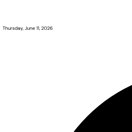
Thursday, June 11, 2026