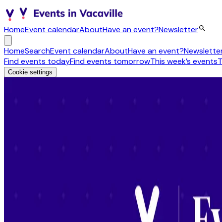
Home
Event calendar
About
Have an event?
Newsletter
Home
Search
Event calendar
About
Have an event?
Newslette
Find events today
Find events tomorrow
This week’s events
T
Cookie settings