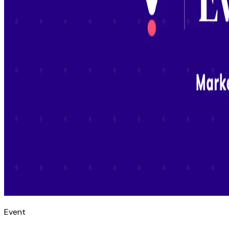
Event